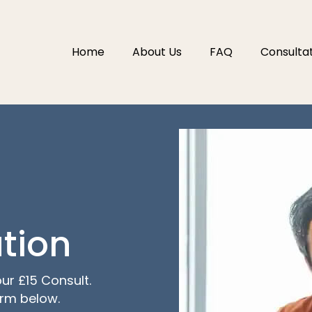
Home
About Us
FAQ
Consulta
tion
ur £15 Consult.
orm below.