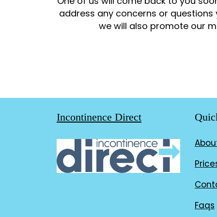
One of us will come back to you soon
address any concerns or questions 
we will also promote our mo
Incontinence Direct
Quic
Abou
Price
Cont
Faqs