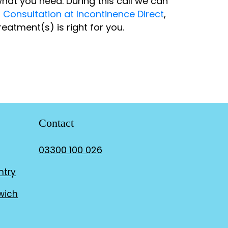
hat you need. During this call we can
r
Consultation at Incontinence Direct
,
eatment(s) is right for you.
Contact
03300 100 026
ntry
wich