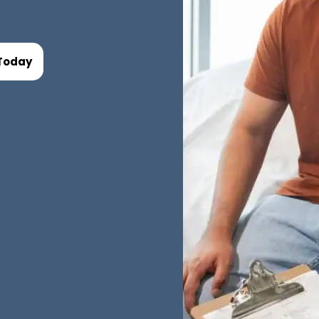
Today