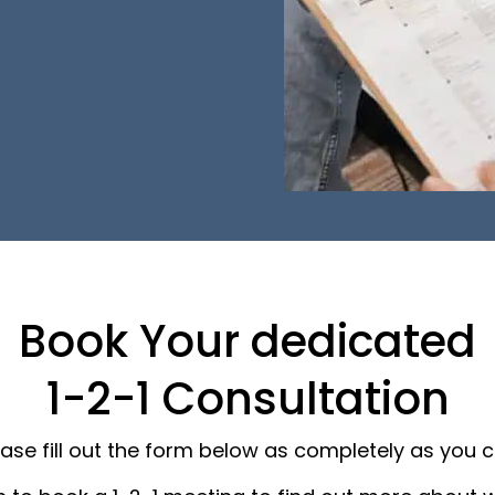
Book Your dedicated
1-2-1 Consultation
ease fill out the form below as completely as you c