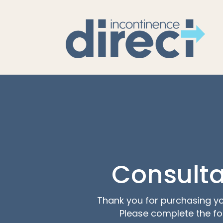
Consulta
Thank you for purchasing yo
Please complete the f