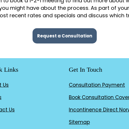
 to book a 1-2-1 meeting to find out more about w
you might have about the process. As part of you
st recent rates and specials and discuss which tr
Request a Consultation
k Links
Get In Touch
t Us
Consultation Payment
s
Book Consultation Cove
act Us
Incontinence Direct Nor
Sitemap