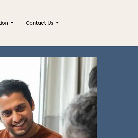
tion
Contact Us