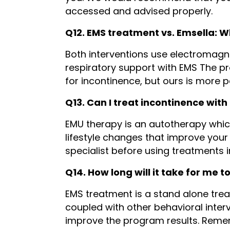
accessed and advised properly.
Q12. EMS treatment vs. Emsella: W
Both interventions use electromagnet
respiratory support with EMS The pr
for incontinence, but ours is more 
Q13. Can I treat incontinence wit
EMU therapy is an autotherapy which
lifestyle changes that improve your 
specialist before using treatments 
Q14. How long will it take for me t
EMS treatment is a stand alone treat
coupled with other behavioral interv
improve the program results. Reme