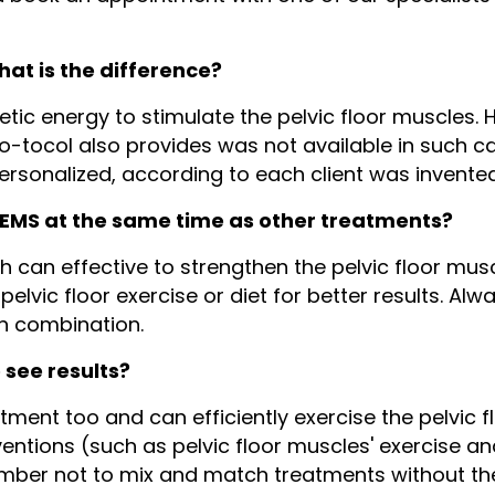
hat is the difference?
ic energy to stimulate the pelvic floor muscles. H
o-tocol also provides was not available in such c
personalized, according to each client was invente
h EMS at the same time as other treatments?
 can effective to strengthen the pelvic floor musc
pelvic floor exercise or diet for better results. Al
in combination.
o see results?
ment too and can efficiently exercise the pelvic f
entions (such as pelvic floor muscles' exercise and
mber not to mix and match treatments without the