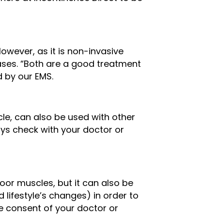
owever, as it is non-invasive
ases. “Both are a good treatment
d by our EMS.
le, can also be used with other
ways check with your doctor or
loor muscles, but it can also be
 lifestyle’s changes) in order to
 consent of your doctor or