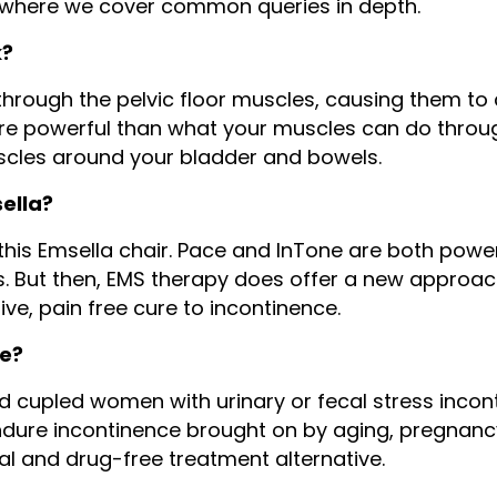
 where we cover common queries in depth.
k?
hrough the pelvic floor muscles, causing them to 
e powerful than what your muscles can do throug
scles around your bladder and bowels.
sella?
 to this Emsella chair. Pace and InTone are both p
es. But then, EMS therapy does offer a new approa
ve, pain free cure to incontinence.
te?
d cupled women with urinary or fecal stress incont
ure incontinence brought on by aging, pregnancy,
al and drug-free treatment alternative.