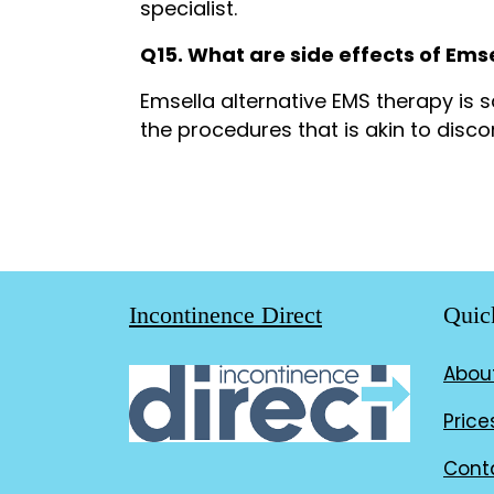
specialist.
Q15. What are side effects of Ems
Emsella alternative EMS therapy is
the procedures that is akin to disc
Incontinence Direct
Quic
Abou
Price
Cont