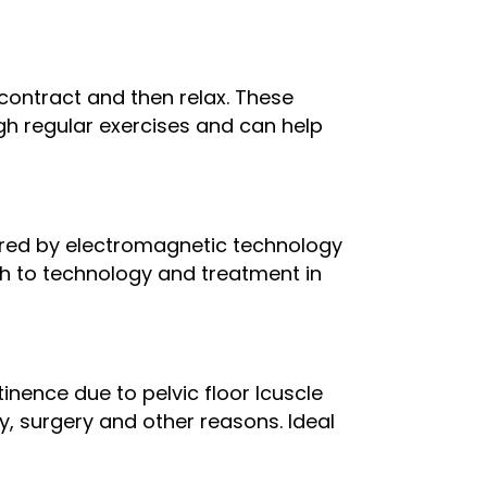
contract and then relax. These
h regular exercises and can help
owered by electromagnetic technology
ch to technology and treatment in
inence due to pelvic floor lcuscle
 surgery and other reasons. Ideal