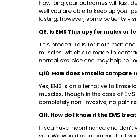
How long your outcomes will last de
well you are able to keep up your pe
lasting; however, some patients visi
Q9. Is EMS Therapy for males or f
This procedure is for both men and
muscles, which are made to contrac
normal exercise and may help to re
Q10. How does Emsella compare 
Yes, EMS is an alternative to Emsell
muscles, though in the case of EMS 
completely non-invasive, no pain r
Q11. How do I know if the EMS trea
If you have incontinence and don’t wa
you. We would recommend that you b