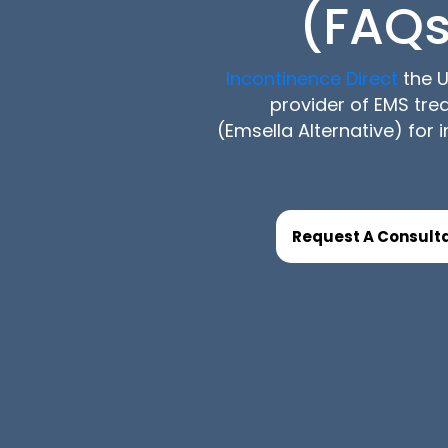
(FAQs
Incontinence Direct
the U
provider of EMS tr
(Emsella Alternative) for 
Request A Consulta