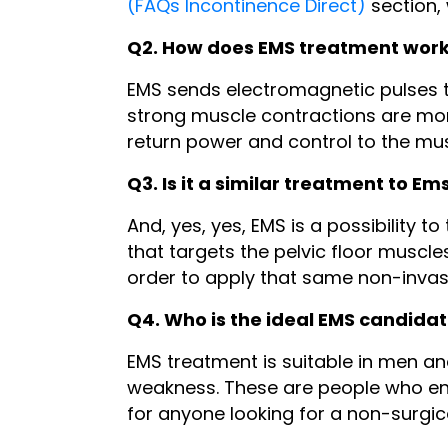
(FAQs Incontinence Direct)
section,
Q2. How does EMS treatment wor
EMS sends electromagnetic pulses t
strong muscle contractions are mor
return power and control to the mu
Q3. Is it a similar treatment to Em
And, yes, yes, EMS is a possibility
that targets the pelvic floor muscl
order to apply that same non-invasi
Q4. Who is the ideal EMS candida
EMS treatment is suitable in men an
weakness. These are people who end
for anyone looking for a non-surgic