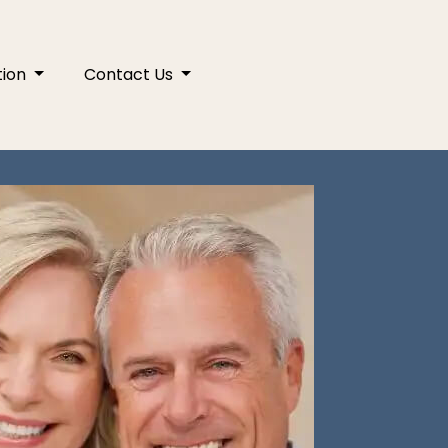
tion
Contact Us