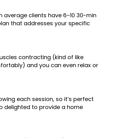
On average clients have 6–10 30-min
plan that addresses your specific
muscles contracting (kind of like
fortably) and you can even relax or
owing each session, so it’s perfect
so delighted to provide a home