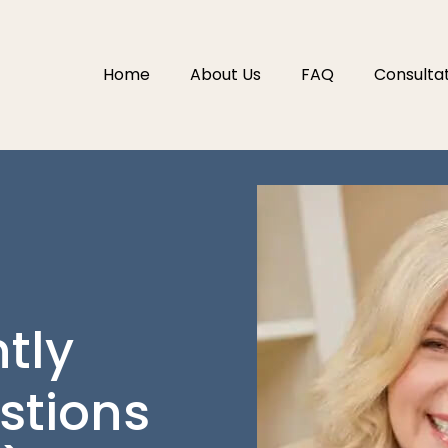
Home
About Us
FAQ
Consulta
tly
stions