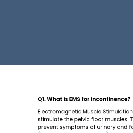
Q1. What is EMS for incontinence?
Electromagnetic Muscle Stimulation
stimulate the pelvic floor muscles.
prevent symptoms of urinary and fa