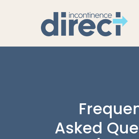
Frequen
Asked Que