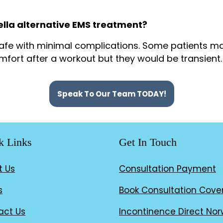
ella alternative EMS treatment?
 safe with minimal complications. Some patients m
omfort after a workout but they would be transient.
Speak To Our Team TODAY!
k Links
Get In Touch
t Us
Consultation Payment
s
Book Consultation Cove
act Us
Incontinence Direct Nor