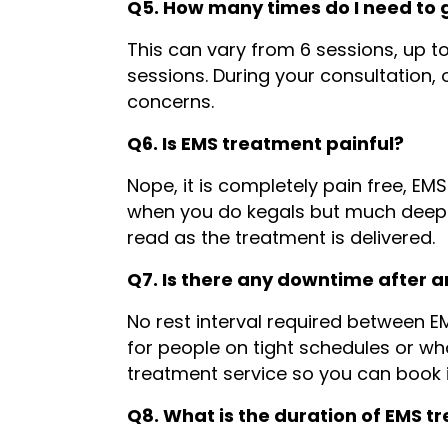
Q5. How many times do I need to 
This can vary from 6 sessions, up t
sessions. During your consultation,
concerns.
Q6. Is EMS treatment painful?
Nope, it is completely pain free, EMS
when you do kegals but much deeper)
read as the treatment is delivered.
Q7. Is there any downtime after 
No rest interval required between EM
for people on tight schedules or w
treatment service so you can book i
Q8. What is the duration of EMS 