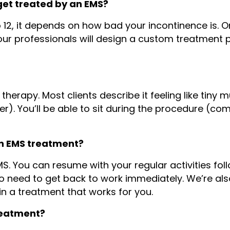
get treated by an EMS?
o 12, it depends on how bad your incontinence is. 
 our professionals will design a custom treatment 
 therapy. Most clients describe it feeling like tiny 
. You’ll be able to sit during the procedure (com
an EMS treatment?
S. You can resume with your regular activities foll
ho need to get back to work immediately. We’re al
n a treatment that works for you.
treatment?