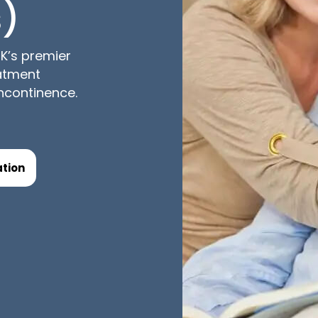
)
K’s premier
eatment
incontinence.
tion