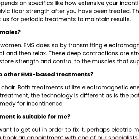
pends on specifics like how extensive your incont
lvic floor strength after you have been treated. Th
t us for periodic treatments to maintain results.
emales?
 women. EMS does so by transmitting electromagnet
t and then relax. These deep contractions are st
store strength and control to the muscles that su
to other EMS-based treatments?
a chair. Both treatments utilize electromagnetic ene
treatment, the technology is different as is the p
emedy for incontinence.
tment is suitable for me?
nt to get cut in order to fix it, perhaps electric 
ook an appointment with one of our specialists h