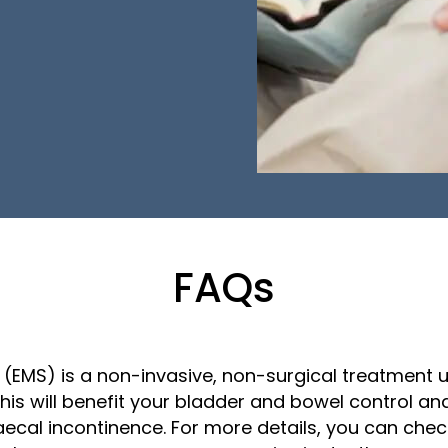
FAQs
 (EMS) is a non-invasive, non-surgical treatment 
 This will benefit your bladder and bowel control 
ecal incontinence. For more details, you can che