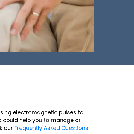
using electromagnetic pulses to
and could help you to manage or
ck our
Frequently Asked Questions