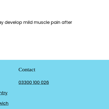
ay develop mild muscle pain after
Contact
03300 100 026
ntry
wich