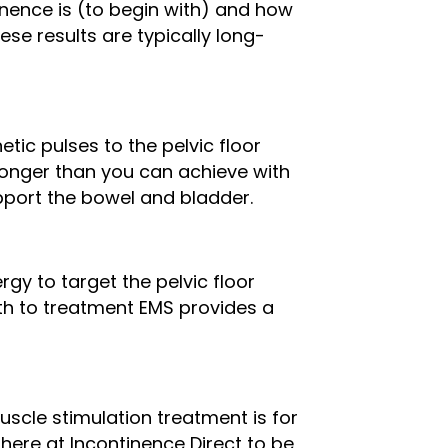
inence is (to begin with) and how
ese results are typically long-
ic pulses to the pelvic floor
ronger than you can achieve with
pport the bowel and bladder.
rgy to target the pelvic floor
ath to treatment EMS provides a
muscle stimulation treatment is for
ere at Incontinence Direct to be